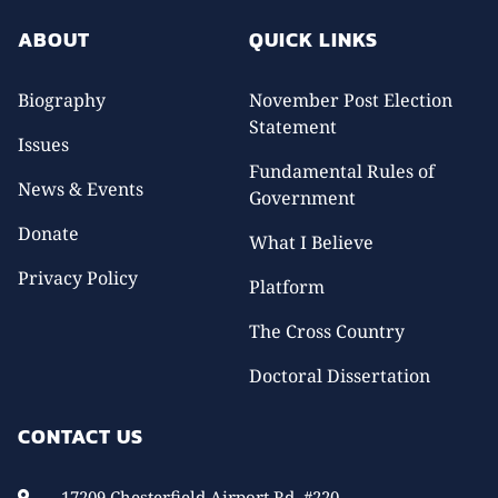
ABOUT
QUICK LINKS
Biography
November Post Election
Statement
Issues
Fundamental Rules of
News & Events
Government
Donate
What I Believe
Privacy Policy
Platform
The Cross Country
Doctoral Dissertation
CONTACT US
17209 Chesterfield Airport Rd. #220