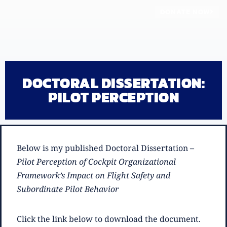
DONATE NOW
DOCTORAL DISSERTATION:
PILOT PERCEPTION
Below is my published Doctoral Dissertation –
Pilot Perception of Cockpit Organizational
Framework’s Impact on Flight Safety and
Subordinate Pilot Behavior
Click the link below to download the document.