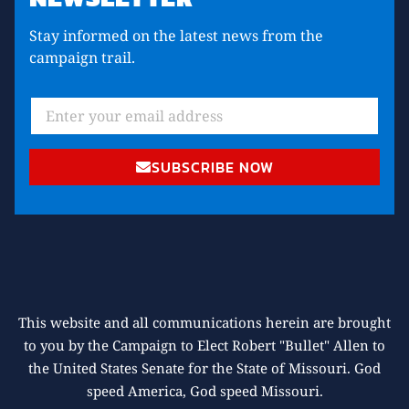
Stay informed on the latest news from the
campaign trail.
SUBSCRIBE NOW
This website and all communications herein are brought
to you by the Campaign to Elect Robert "Bullet" Allen to
the United States Senate for the State of Missouri. God
speed America, God speed Missouri.