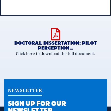
DOCTORAL DISSERTATION: PILOT
PERCEPTION...
Click here to download the full document.
NEWSLETTER
SIGN UP FOR OUR
NEWSLETTER