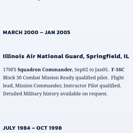
MARCH 2000 – JAN 2005
Illinois Air National Guard, Springfield, IL
170FS
Squadron Commander
, Sep02 to Jan05.
F-16C
Block 30 Combat Mission Ready qualified pilot. Flight
lead, Mission Commander, Instructor Pilot qualified.
Detailed Military history available on request.
JULY 1984 – OCT 1998