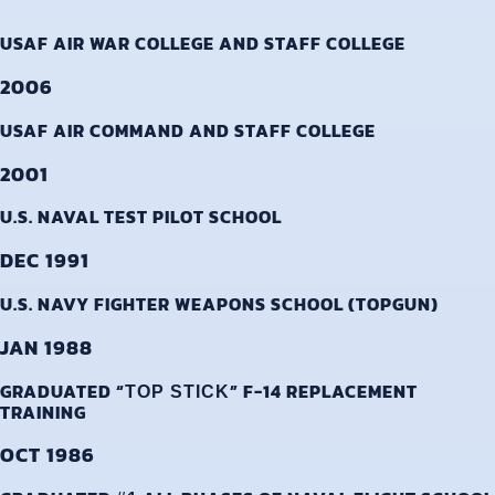
USAF AIR WAR COLLEGE AND STAFF COLLEGE
2006
USAF AIR COMMAND AND STAFF COLLEGE
2001
U.S. NAVAL TEST PILOT SCHOOL
DEC 1991
U.S. NAVY FIGHTER WEAPONS SCHOOL (TOPGUN)
JAN 1988
GRADUATED “
” F-14 REPLACEMENT
TOP STICK
TRAINING
OCT 1986