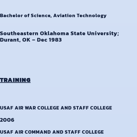
Bachelor of Science, Aviation Technology
Southeastern Oklahoma State University;
Durant, OK – Dec 1983
TRAINING
USAF AIR WAR COLLEGE AND STAFF COLLEGE
2006
USAF AIR COMMAND AND STAFF COLLEGE