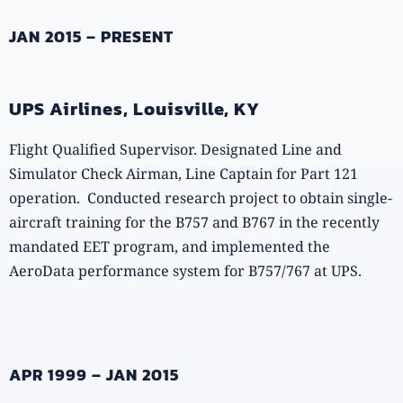
JAN 2015 – PRESENT
UPS Airlines, Louisville, KY
Flight Qualified Supervisor. Designated Line and
Simulator Check Airman, Line Captain for Part 121
operation. Conducted research project to obtain single-
aircraft training for the B757 and B767 in the recently
mandated EET program, and implemented the
AeroData performance system for B757/767 at UPS.
APR 1999 – JAN 2015