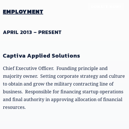
DONATE NOW
EMPLOYMENT
APRIL 2013 – PRESENT
Captiva Applied Solutions
Chief Executive Officer. Founding principle and
majority owner. Setting corporate strategy and culture
to obtain and grow the military contracting line of
business. Responsible for financing startup operations
and final authority in approving allocation of financial
resources.