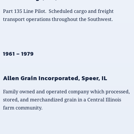
Part 135 Line Pilot. Scheduled cargo and freight
transport operations throughout the Southwest.
1961 – 1979
Allen Grain Incorporated, Speer, IL
Family owned and operated company which processed,
stored, and merchandized grain in a Central Illinois
farm community.