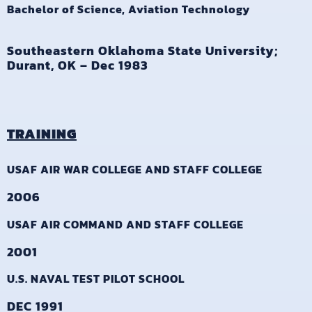
Bachelor of Science, Aviation Technology
Southeastern Oklahoma State University;
Durant, OK – Dec 1983
TRAINING
USAF AIR WAR COLLEGE AND STAFF COLLEGE
2006
USAF AIR COMMAND AND STAFF COLLEGE
2001
U.S. NAVAL TEST PILOT SCHOOL
DEC 1991