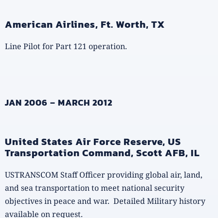
American Airlines, Ft. Worth, TX
Line Pilot for Part 121 operation.
JAN 2006 – MARCH 2012
United States Air Force Reserve, US
Transportation Command, Scott AFB, IL
USTRANSCOM Staff Officer providing global air, land,
and sea transportation to meet national security
objectives in peace and war. Detailed Military history
available on request.