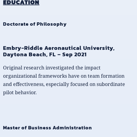
EDUCATION
Doctorate of Philosophy
Embry-Riddle Aeronautical University,
Daytona Beach, FL – Sep 2021
Original research investigated the impact
organizational frameworks have on team formation
and effectiveness, especially focused on subordinate
pilot behavior.
Master of Business Administration