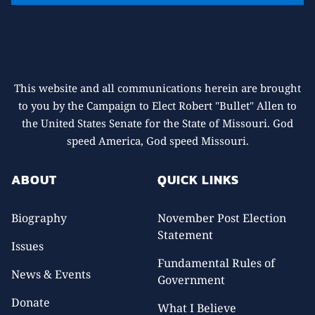
This website and all communications herein are brought
to you by the Campaign to Elect Robert "Bullet" Allen to
the United States Senate for the State of Missouri. God
speed America, God speed Missouri.
ABOUT
QUICK LINKS
Biography
November Post Election
Statement
Issues
Fundamental Rules of
News & Events
Government
Donate
What I Believe