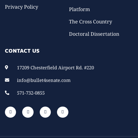
Privacy Policy
Platform
The Cross Country
Doctoral Dissertation
CONTACT US
17209 Chesterfield Airport Rd. #220
info@bullet4senate.com
571-732-0855