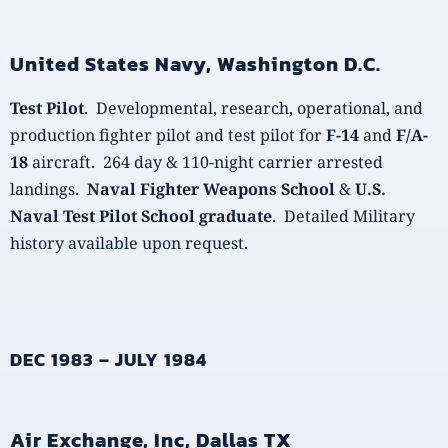
United States Navy, Washington D.C.
Test Pilot
. Developmental, research, operational, and
production fighter pilot and test pilot for
F-14
and
F/A-
18
aircraft. 264 day & 110-night carrier arrested
landings.
Naval Fighter Weapons School
&
U.S.
Naval Test Pilot School graduate
. Detailed Military
history available upon request.
DEC 1983 – JULY 1984
Air Exchange, Inc, Dallas TX