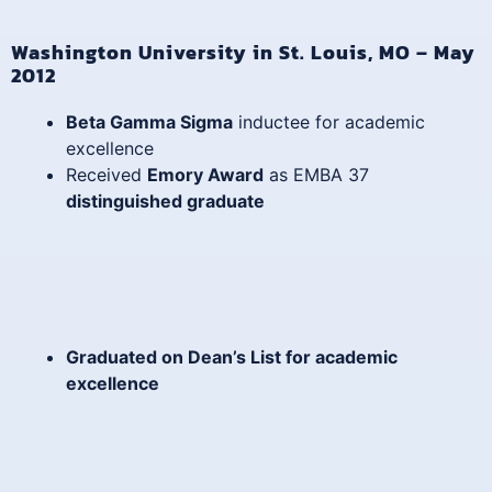
Washington University in St. Louis, MO – May
2012
Beta Gamma Sigma
inductee for academic
excellence
Received
Emory Award
as EMBA 37
distinguished graduate
Graduated on
Dean’s List
for academic
excellence