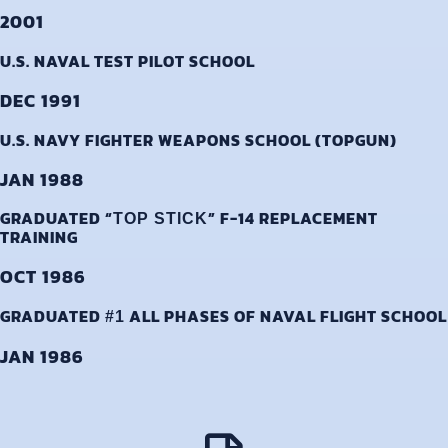
2001
U.S. NAVAL TEST PILOT SCHOOL
DEC 1991
U.S. NAVY FIGHTER WEAPONS SCHOOL (TOPGUN)
JAN 1988
GRADUATED “
” F-14 REPLACEMENT
TOP STICK
TRAINING
OCT 1986
GRADUATED
ALL PHASES OF NAVAL FLIGHT SCHOOL
#1
JAN 1986