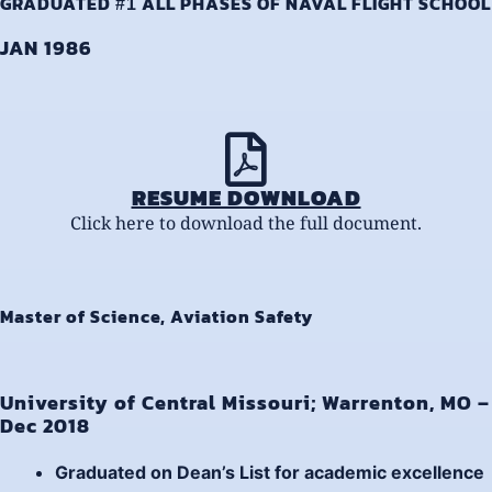
GRADUATED
ALL PHASES OF NAVAL FLIGHT SCHOOL
#1
JAN 1986
RESUME DOWNLOAD
Click here to download the full document.
Master of Science, Aviation Safety
University of Central Missouri; Warrenton, MO –
Dec 2018
Graduated on
Dean’s List
for academic excellence