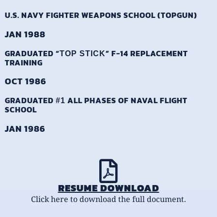
U.S. NAVY FIGHTER WEAPONS SCHOOL (TOPGUN)
JAN 1988
GRADUATED “
” F-14 REPLACEMENT
TOP STICK
TRAINING
OCT 1986
GRADUATED
ALL PHASES OF NAVAL FLIGHT
#1
SCHOOL
JAN 1986
RESUME DOWNLOAD
Click here to download the full document.