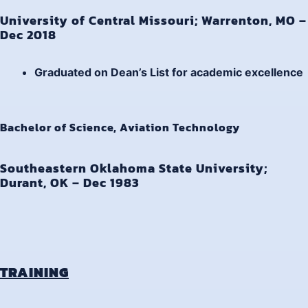
University of Central Missouri; Warrenton, MO –
Dec 2018
Graduated on
Dean’s List
for academic excellence
Bachelor of Science, Aviation Technology
Southeastern Oklahoma State University;
Durant, OK – Dec 1983
TRAINING