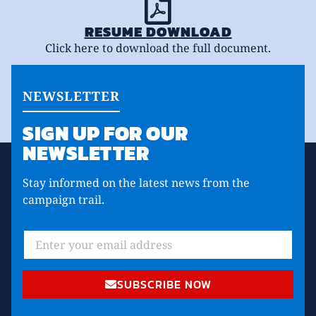
RESUME DOWNLOAD
Click here to download the full document.
NEWSLETTER
SIGN UP FOR OUR
NEWSLETTER
Stay informed on the latest news from the
campaign trail.
SUBSCRIBE NOW